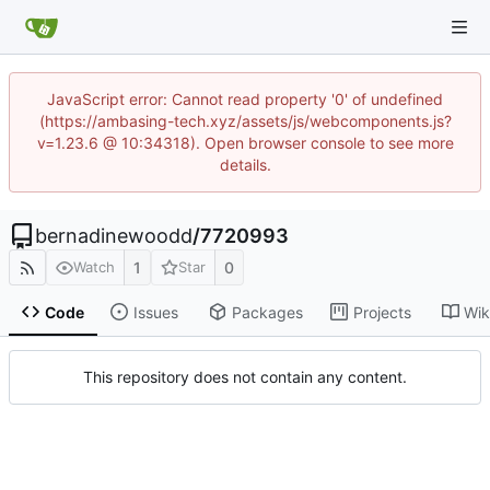
JavaScript error: Cannot read property '0' of undefined
(https://ambasing-tech.xyz/assets/js/webcomponents.js?
v=1.23.6 @ 10:34318). Open browser console to see more
details.
bernadinewoodd
/
7720993
1
0
Watch
Star
Code
Issues
Packages
Projects
Wik
This repository does not contain any content.