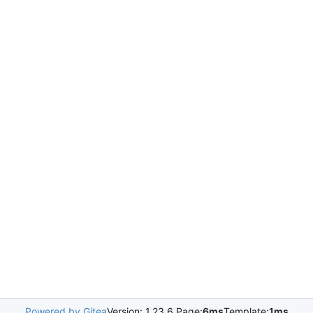
Powered by Gitea
Version: 1.23.6 Page:
6ms
Template:
1ms