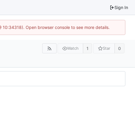
Sign In
@ 10:34318). Open browser console to see more details.
1
0
Watch
Star