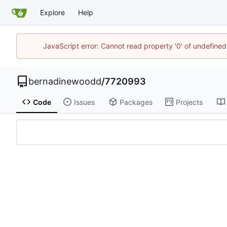
Explore
Help
JavaScript error: Cannot read property '0' of undefin
bernadinewoodd
/
7720993
Code
Issues
Packages
Projects