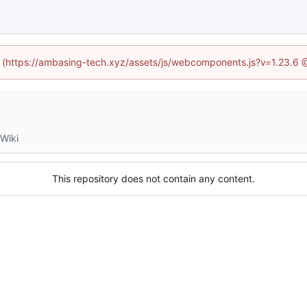
ed (https://ambasing-tech.xyz/assets/js/webcomponents.js?v=1.23.6 
Wiki
This repository does not contain any content.