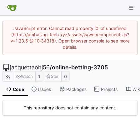
JavaScript error: Cannot read property '0' of undefined
(https://ambasing-tech.xyz/assets/js/webcomponents.js?
v=1.23.6 @ 10:34318). Open browser console to see more
details.
jacquettaohj56
/
online-betting-3705
1
0
Watch
Star
Code
Issues
Packages
Projects
Wik
This repository does not contain any content.