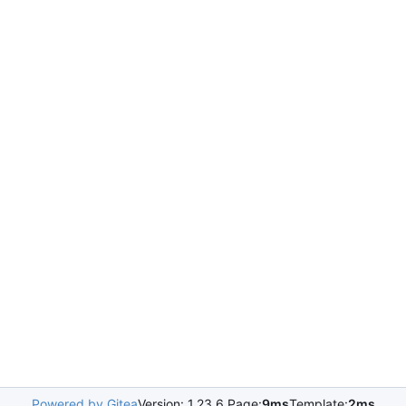
Powered by Gitea
Version: 1.23.6 Page:
9ms
Template:
2ms