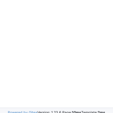
Powered by Gitea
Version: 1.23.6 Page:
10ms
Template:
2ms