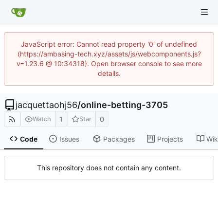
JavaScript error: Cannot read property '0' of undefined
(https://ambasing-tech.xyz/assets/js/webcomponents.js?
v=1.23.6 @ 10:34318). Open browser console to see more
details.
jacquettaohj56
/
online-betting-3705
1
0
Watch
Star
Code
Issues
Packages
Projects
Wik
This repository does not contain any content.