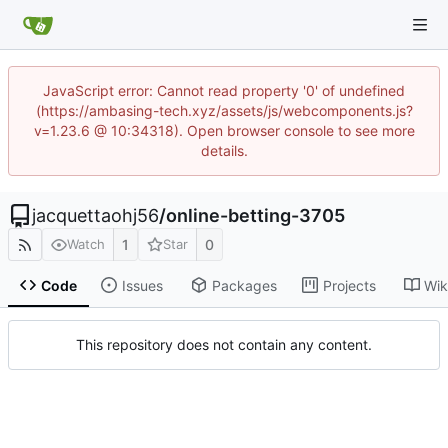
JavaScript error: Cannot read property '0' of undefined
(https://ambasing-tech.xyz/assets/js/webcomponents.js?
v=1.23.6 @ 10:34318). Open browser console to see more
details.
jacquettaohj56
/
online-betting-3705
1
0
Watch
Star
Code
Issues
Packages
Projects
Wik
This repository does not contain any content.