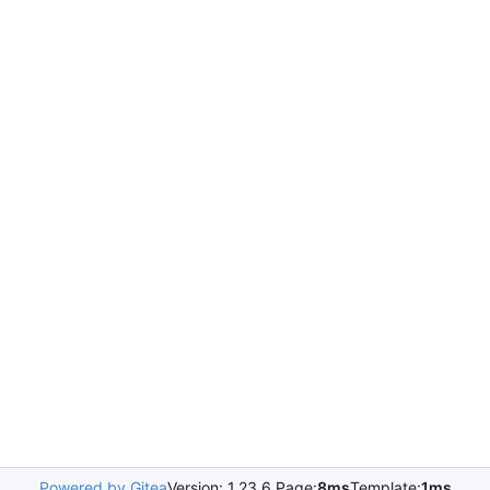
Powered by Gitea
Version: 1.23.6 Page:
8ms
Template:
1ms