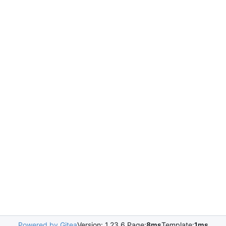
Powered by Gitea
Version: 1.23.6 Page:
8ms
Template:
1ms