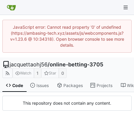
JavaScript error: Cannot read property '0' of undefined
(https://ambasing-tech.xyz/assets/js/webcomponents.js?
v=1.23.6 @ 10:34318). Open browser console to see more
details.
jacquettaohj56
/
online-betting-3705
1
0
Watch
Star
Code
Issues
Packages
Projects
Wik
This repository does not contain any content.