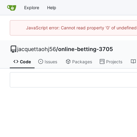
Explore
Help
JavaScript error: Cannot read property '0' of undefin
jacquettaohj56
/
online-betting-3705
Code
Issues
Packages
Projects