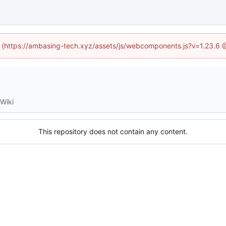
ed (https://ambasing-tech.xyz/assets/js/webcomponents.js?v=1.23.6 
Wiki
This repository does not contain any content.