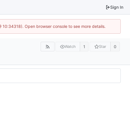
Sign In
@ 10:34318). Open browser console to see more details.
1
0
Watch
Star