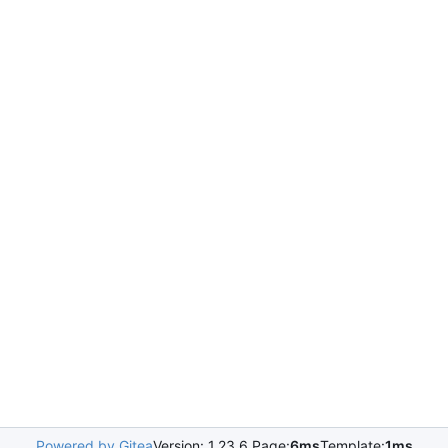
Powered by Gitea
Version: 1.23.6 Page:
6ms
Template:
1ms