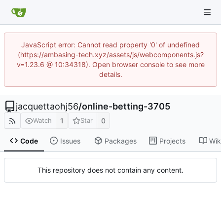
JavaScript error: Cannot read property '0' of undefined
(https://ambasing-tech.xyz/assets/js/webcomponents.js?
v=1.23.6 @ 10:34318). Open browser console to see more
details.
jacquettaohj56
/
online-betting-3705
1
0
Watch
Star
Code
Issues
Packages
Projects
Wik
This repository does not contain any content.