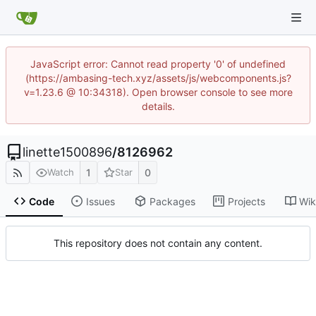
JavaScript error: Cannot read property '0' of undefined
(https://ambasing-tech.xyz/assets/js/webcomponents.js?
v=1.23.6 @ 10:34318). Open browser console to see more
details.
linette1500896
/
8126962
1
0
Watch
Star
Code
Issues
Packages
Projects
Wik
This repository does not contain any content.