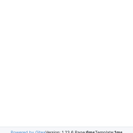
Powered by Gitea
Version: 1.23.6 Page:
6ms
Template:
1ms