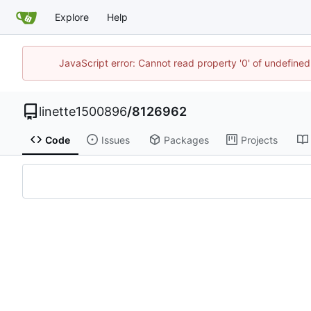
Explore
Help
JavaScript error: Cannot read property '0' of undefin
linette1500896
/
8126962
Code
Issues
Packages
Projects