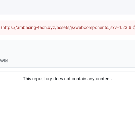
ed (https://ambasing-tech.xyz/assets/js/webcomponents.js?v=1.23.6 
Wiki
This repository does not contain any content.