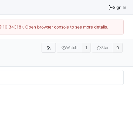
Sign In
@ 10:34318). Open browser console to see more details.
1
0
Watch
Star