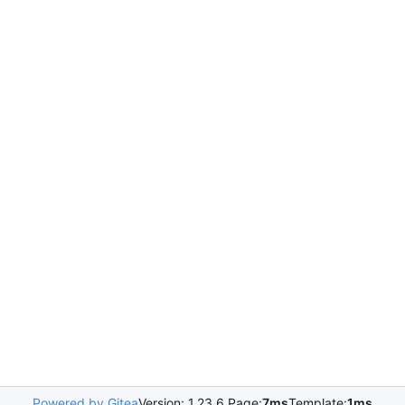
Powered by Gitea
Version: 1.23.6 Page:
7ms
Template:
1ms