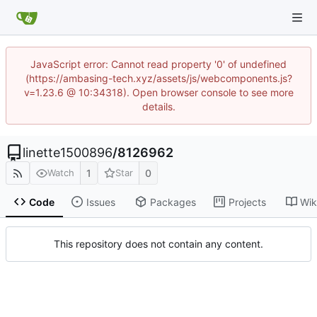
JavaScript error: Cannot read property '0' of undefined
(https://ambasing-tech.xyz/assets/js/webcomponents.js?
v=1.23.6 @ 10:34318). Open browser console to see more
details.
linette1500896
/
8126962
1
0
Watch
Star
Code
Issues
Packages
Projects
Wik
This repository does not contain any content.