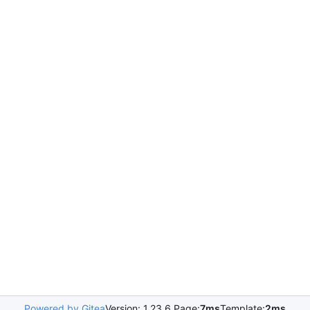
Powered by Gitea
Version: 1.23.6 Page:
7ms
Template:
2ms