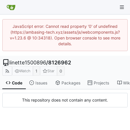
JavaScript error: Cannot read property '0' of undefined
(https://ambasing-tech.xyz/assets/js/webcomponents.js?
v=1.23.6 @ 10:34318). Open browser console to see more
details.
linette1500896
/
8126962
1
0
Watch
Star
Code
Issues
Packages
Projects
Wik
This repository does not contain any content.