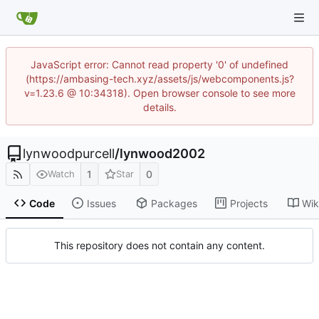
JavaScript error: Cannot read property '0' of undefined
(https://ambasing-tech.xyz/assets/js/webcomponents.js?
v=1.23.6 @ 10:34318). Open browser console to see more
details.
lynwoodpurcell
/
lynwood2002
1
0
Watch
Star
Code
Issues
Packages
Projects
Wik
This repository does not contain any content.