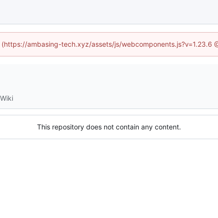
ed (https://ambasing-tech.xyz/assets/js/webcomponents.js?v=1.23.6 
Wiki
This repository does not contain any content.