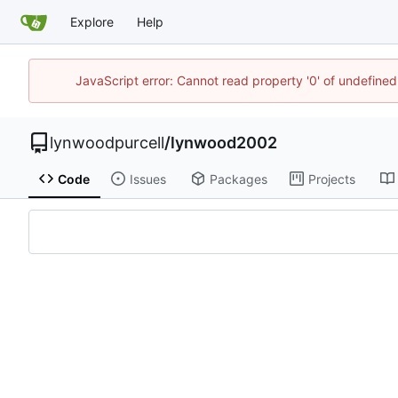
Explore
Help
JavaScript error: Cannot read property '0' of undefin
lynwoodpurcell
/
lynwood2002
Code
Issues
Packages
Projects