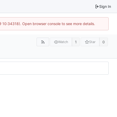
Sign In
@ 10:34318). Open browser console to see more details.
1
0
Watch
Star