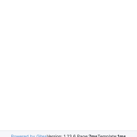
Powered by Gitea
Version: 1.23.6 Page:
7ms
Template:
1ms