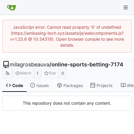
JavaScript error: Cannot read property '0' of undefined
(https://ambasing-tech.xyz/assets/js/webcomponents.js?
v=1.23.6 @ 10:34318). Open browser console to see more
details.
milagrosbeauva
/
online-sports-betting-7174
1
0
Watch
Star
Code
Issues
Packages
Projects
Wik
This repository does not contain any content.