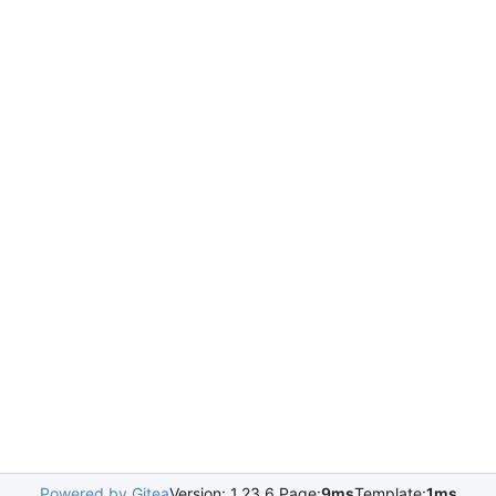
Powered by Gitea
Version: 1.23.6 Page:
9ms
Template:
1ms