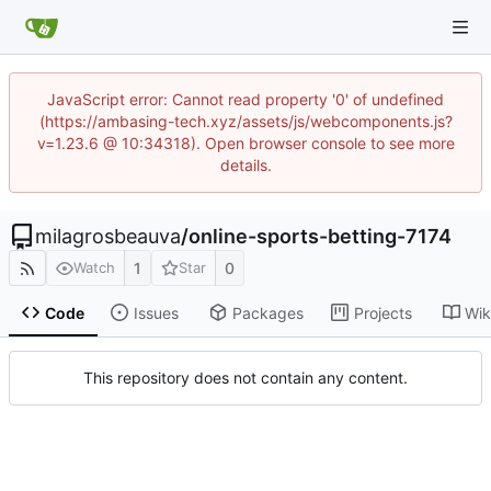
JavaScript error: Cannot read property '0' of undefined
(https://ambasing-tech.xyz/assets/js/webcomponents.js?
v=1.23.6 @ 10:34318). Open browser console to see more
details.
milagrosbeauva
/
online-sports-betting-7174
1
0
Watch
Star
Code
Issues
Packages
Projects
Wik
This repository does not contain any content.