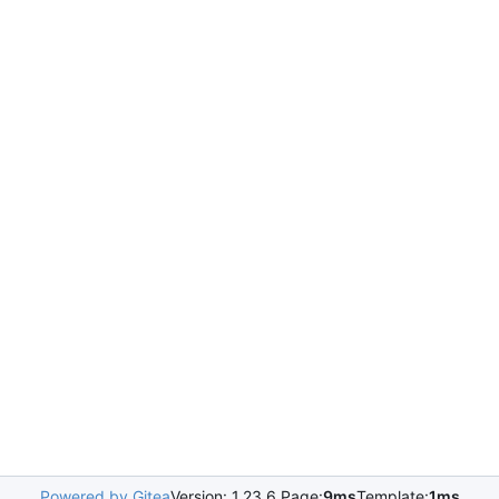
Powered by Gitea
Version: 1.23.6 Page:
9ms
Template:
1ms