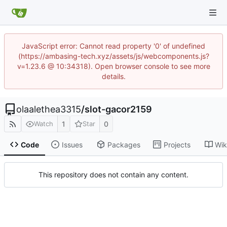
JavaScript error: Cannot read property '0' of undefined
(https://ambasing-tech.xyz/assets/js/webcomponents.js?
v=1.23.6 @ 10:34318). Open browser console to see more
details.
olaalethea3315
/
slot-gacor2159
1
0
Watch
Star
Code
Issues
Packages
Projects
Wik
This repository does not contain any content.