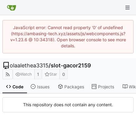
JavaScript error: Cannot read property '0' of undefined
(https://ambasing-tech.xyz/assets/js/webcomponents.js?
v=1.23.6 @ 10:34318). Open browser console to see more
details.
olaalethea3315
/
slot-gacor2159
1
0
Watch
Star
Code
Issues
Packages
Projects
Wik
This repository does not contain any content.