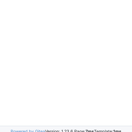
Powered by Gitea
Version: 1.23.6 Page:
7ms
Template:
1ms