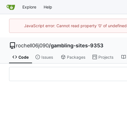
Explore
Help
JavaScript error: Cannot read property '0' of undefin
rochell06j090
/
gambling-sites-9353
Code
Issues
Packages
Projects