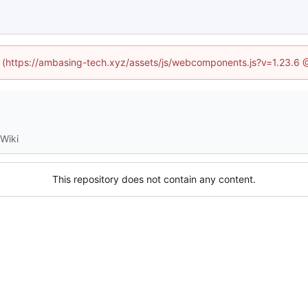
ed (https://ambasing-tech.xyz/assets/js/webcomponents.js?v=1.23.6 
Wiki
This repository does not contain any content.