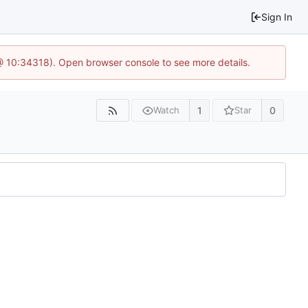
Sign In
@ 10:34318). Open browser console to see more details.
1
0
Watch
Star