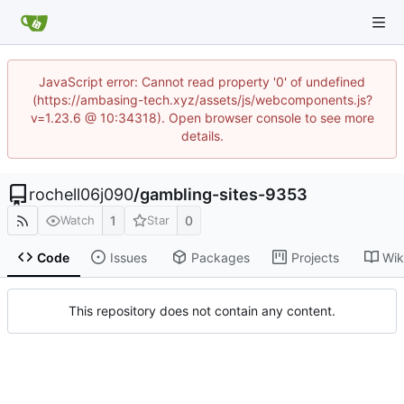
JavaScript error: Cannot read property '0' of undefined
(https://ambasing-tech.xyz/assets/js/webcomponents.js?
v=1.23.6 @ 10:34318). Open browser console to see more
details.
rochell06j090
/
gambling-sites-9353
1
0
Watch
Star
Code
Issues
Packages
Projects
Wik
This repository does not contain any content.