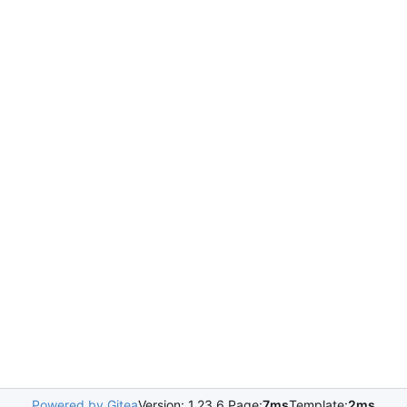
Powered by Gitea
Version: 1.23.6 Page:
7ms
Template:
2ms