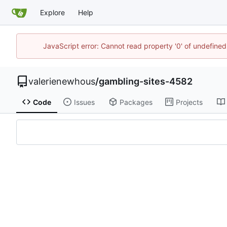
Explore
Help
JavaScript error: Cannot read property '0' of undefin
valerienewhous
/
gambling-sites-4582
Code
Issues
Packages
Projects