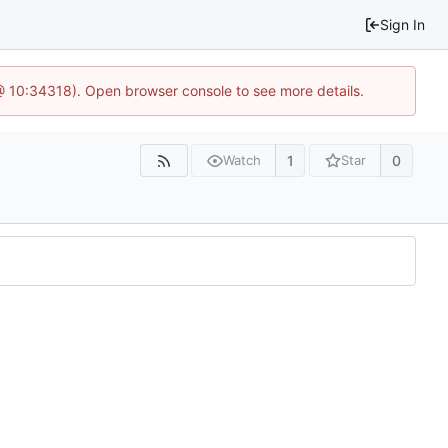
Sign In
@ 10:34318). Open browser console to see more details.
1
0
Watch
Star