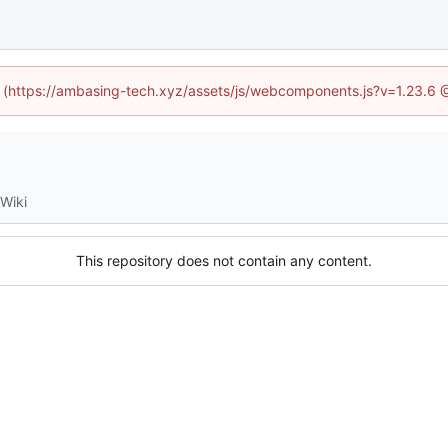
ed (https://ambasing-tech.xyz/assets/js/webcomponents.js?v=1.23.6 
Wiki
This repository does not contain any content.