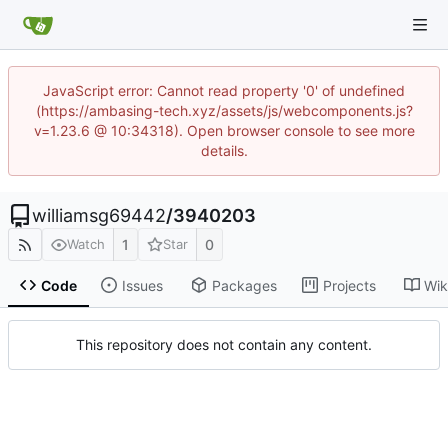
JavaScript error: Cannot read property '0' of undefined
(https://ambasing-tech.xyz/assets/js/webcomponents.js?
v=1.23.6 @ 10:34318). Open browser console to see more
details.
williamsg69442
/
3940203
1
0
Watch
Star
Code
Issues
Packages
Projects
Wik
This repository does not contain any content.