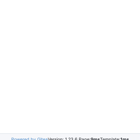
Powered by Gitea
Version: 1.23.6 Page:
9ms
Template:
1ms