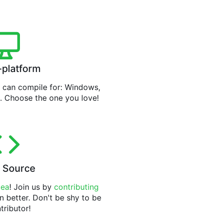
-platform
can compile for: Windows,
. Choose the one you love!
 Source
tea
! Join us by
contributing
n better. Don't be shy to be
tributor!