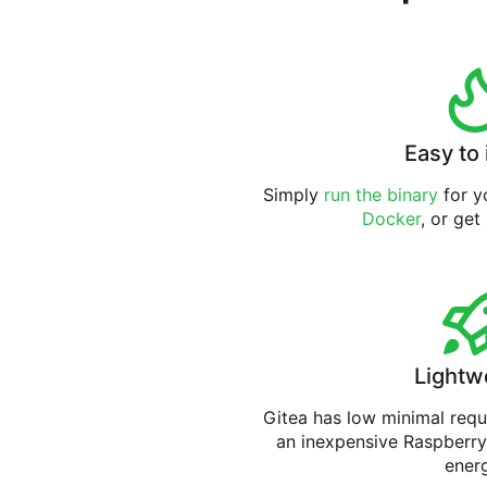
Easy to 
Simply
run the binary
for yo
Docker
, or get
Lightw
Gitea has low minimal req
an inexpensive Raspberry
ener