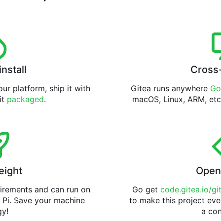
install
Cross
ur platform, ship it with
Gitea runs anywhere
Go
 it
packaged
.
macOS, Linux, ARM, etc
eight
Open
uirements and can run on
Go get
code.gitea.io/gi
 Pi. Save your machine
to make this project eve
gy!
a con