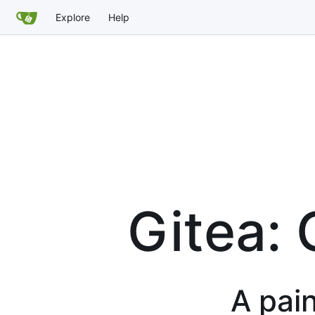
Explore
Help
Gitea: 
A pain