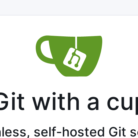
Git with a cu
less, self-hosted Git 