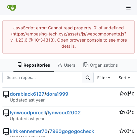
JavaScript error: Cannot read property '0' of undefined
(https://ambasing-tech.xyz/assets/js/webcomponents.js?
v=1.23.6 @ 10:34318). Open browser console to see more
details.
Repositories
Users
Organizations
Filter
Sort
dorablack6127
/
dora1999
0
0
Updated
lynwoodpurcell
/
lynwood2002
0
0
Updated
kirkkennemer70
/
7960gogogocheck
0
0