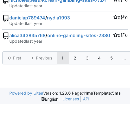
nicholesipes9
/
korean-gambling-sites-7724
Updated
danielap789474
/
nydia1993
0
0
Updated
alica343835768
/
online-gambling-sites-2330
0
0
Updated
First
Previous
1
2
3
4
5
...
Powered by Gitea
Version: 1.23.6 Page:
11ms
Template:
5ms
Licenses
API
English