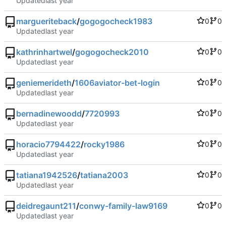
Updated
margueriteback
/
gogogocheck1983
0
0
Updated
kathrinhartwel
/
gogogocheck2010
0
0
Updated
geniemerideth
/
1606aviator-bet-login
0
0
Updated
bernadinewoodd
/
7720993
0
0
Updated
horacio7794422
/
rocky1986
0
0
Updated
tatiana1942526
/
tatiana2003
0
0
Updated
deidregaunt211
/
conwy-family-law9169
0
0
Updated