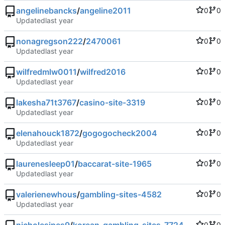
angelinebancks
/
angeline2011
0
0
Updated
nonagregson222
/
2470061
0
0
Updated
wilfredmlw0011
/
wilfred2016
0
0
Updated
lakesha71t3767
/
casino-site-3319
0
0
Updated
elenahouck1872
/
gogogocheck2004
0
0
Updated
laurenesleep01
/
baccarat-site-1965
0
0
Updated
valerienewhous
/
gambling-sites-4582
0
0
Updated
0
0