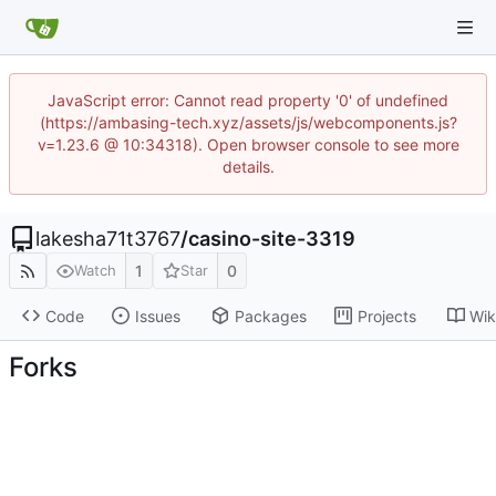
JavaScript error: Cannot read property '0' of undefined
(https://ambasing-tech.xyz/assets/js/webcomponents.js?
v=1.23.6 @ 10:34318). Open browser console to see more
details.
lakesha71t3767
/
casino-site-3319
1
0
Watch
Star
Code
Issues
Packages
Projects
Wik
Forks