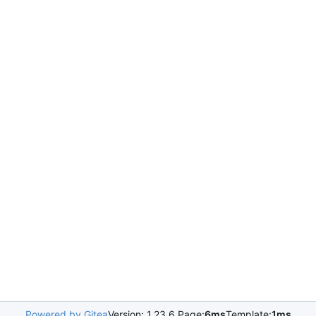
Powered by Gitea
Version: 1.23.6 Page:
6ms
Template:
1ms