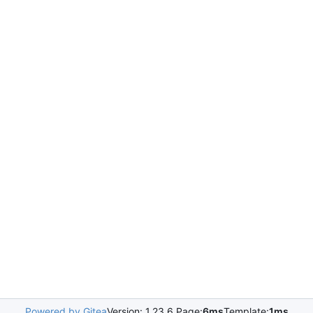
Powered by Gitea
Version: 1.23.6 Page:
6ms
Template:
1ms