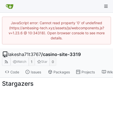
JavaScript error: Cannot read property '0' of undefined
(https://ambasing-tech.xyz/assets/js/webcomponents.js?
v=1.23.6 @ 10:34318). Open browser console to see more
details.
lakesha71t3767
/
casino-site-3319
1
0
Watch
Star
Code
Issues
Packages
Projects
Wik
Stargazers