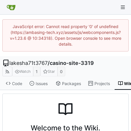
JavaScript error: Cannot read property '0' of undefined
(https://ambasing-tech.xyz/assets/js/webcomponents.js?
v=1.23.6 @ 10:34318). Open browser console to see more
details.
lakesha71t3767
/
casino-site-3319
1
0
Watch
Star
Code
Issues
Packages
Projects
Wik
Welcome to the Wiki.