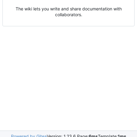
The wiki lets you write and share documentation with
collaborators.
Powered by Gitea
Version: 1.23.6 Page:
6ms
Template:
1ms