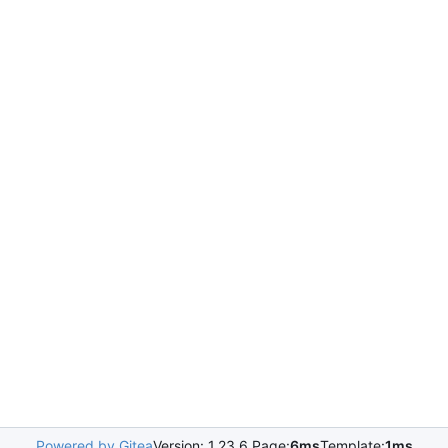
Powered by Gitea
Version: 1.23.6 Page:
6ms
Template:
1ms