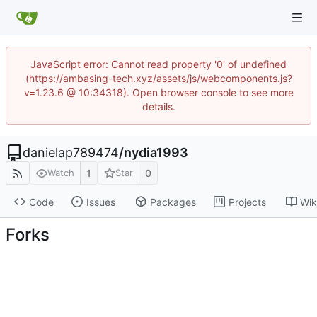
JavaScript error: Cannot read property '0' of undefined
(https://ambasing-tech.xyz/assets/js/webcomponents.js?
v=1.23.6 @ 10:34318). Open browser console to see more
details.
danielap789474
/
nydia1993
1
0
Watch
Star
Code
Issues
Packages
Projects
Wik
Forks