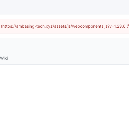
ed (https://ambasing-tech.xyz/assets/js/webcomponents.js?v=1.23.6 
Wiki