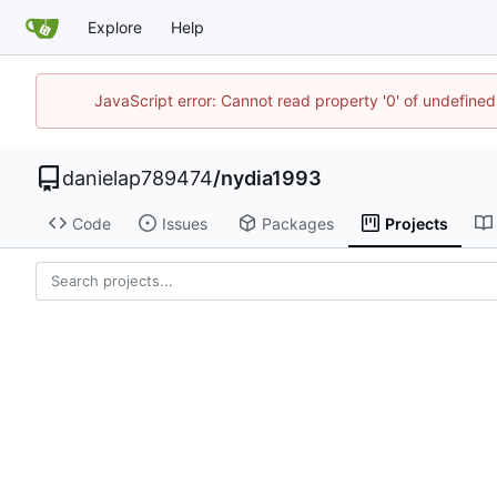
Explore
Help
JavaScript error: Cannot read property '0' of undefin
danielap789474
/
nydia1993
Code
Issues
Packages
Projects