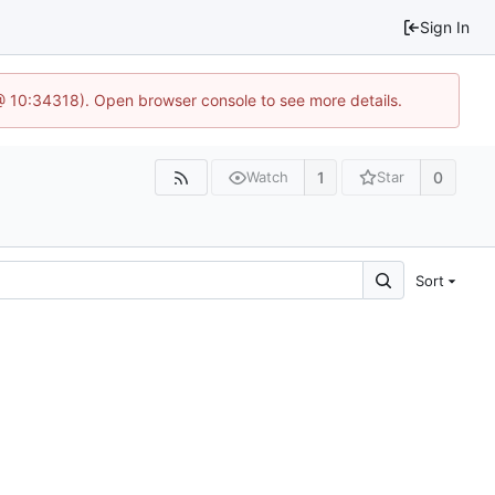
Sign In
@ 10:34318). Open browser console to see more details.
1
0
Watch
Star
Sort