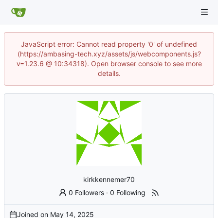
JavaScript error: Cannot read property '0' of undefined
(https://ambasing-tech.xyz/assets/js/webcomponents.js?
v=1.23.6 @ 10:34318). Open browser console to see more
details.
kirkkennemer70
0 Followers
·
0 Following
Joined on