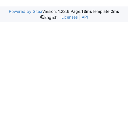
Powered by Gitea
Version: 1.23.6 Page:
13ms
Template:
2ms
Licenses
API
English