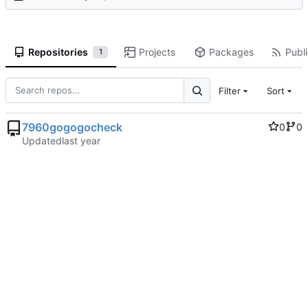
Repositories
Projects
Packages
Publi
1
Filter
Sort
7960gogogocheck
0
0
Updated