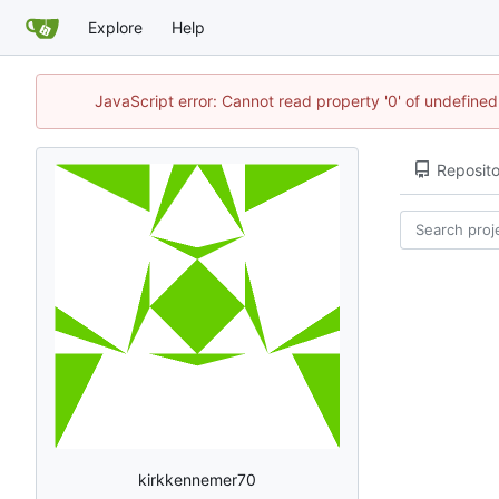
Explore
Help
JavaScript error: Cannot read property '0' of undefin
Reposito
kirkkennemer70