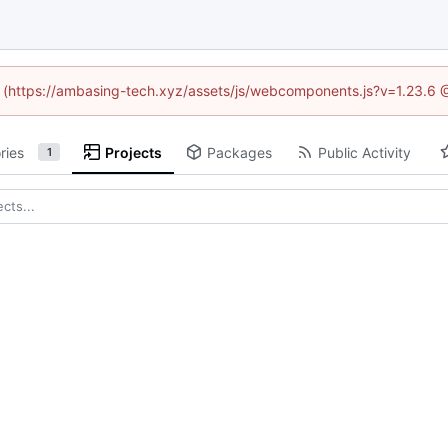
ed (https://ambasing-tech.xyz/assets/js/webcomponents.js?v=1.23.6 
ries
Projects
Packages
Public Activity
1