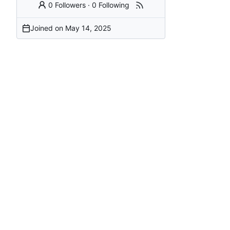
0 Followers
·
0 Following
Joined on