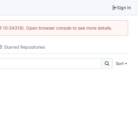
Sign In
@ 10:34318). Open browser console to see more details.
Starred Repositories
Sort