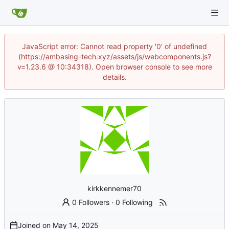
JavaScript error: Cannot read property '0' of undefined
(https://ambasing-tech.xyz/assets/js/webcomponents.js?
v=1.23.6 @ 10:34318). Open browser console to see more
details.
kirkkennemer70
0 Followers
·
0 Following
Joined on