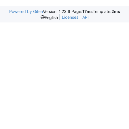
Powered by Gitea
Version: 1.23.6 Page:
17ms
Template:
2ms
Licenses
API
English