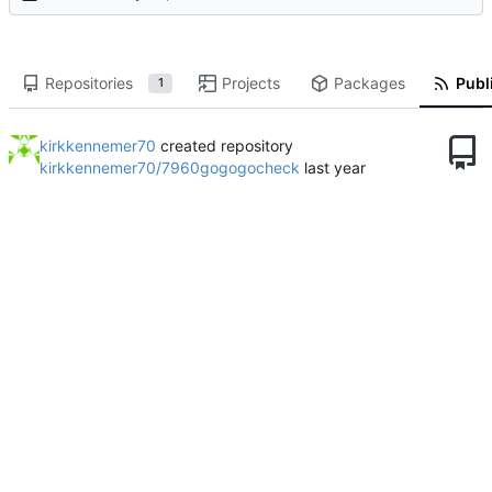
Repositories
Projects
Packages
Publi
1
kirkkennemer70
created repository
kirkkennemer70/7960gogogocheck