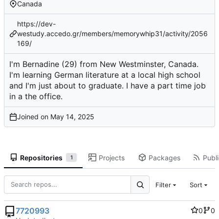
Canada
https://dev-
westudy.accedo.gr/members/memorywhip31/activity/2056
169/
I'm Bernadine (29) from New Westminster, Canada.
I'm learning German literature at a local high school
and I'm just about to graduate. I have a part time job
in a the office.
Joined on
Repositories
Projects
Packages
Publi
1
Filter
Sort
7720993
0
0