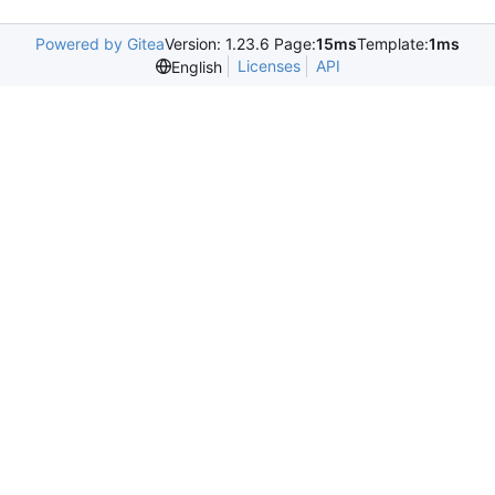
Powered by Gitea
Version: 1.23.6 Page:
15ms
Template:
1ms
Licenses
API
English