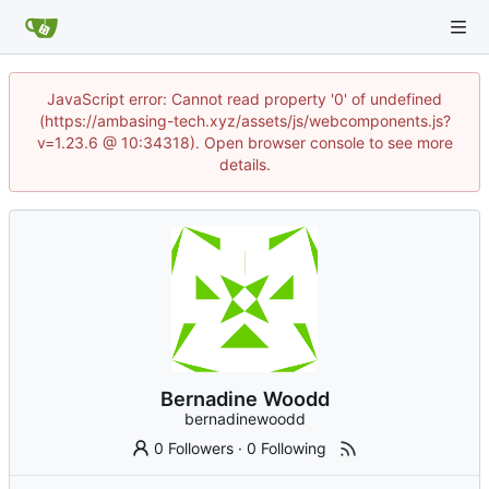
JavaScript error: Cannot read property '0' of undefined
(https://ambasing-tech.xyz/assets/js/webcomponents.js?
v=1.23.6 @ 10:34318). Open browser console to see more
details.
Bernadine Woodd
bernadinewoodd
0 Followers
·
0 Following