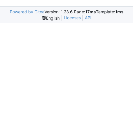
Powered by Gitea
Version: 1.23.6 Page:
17ms
Template:
1ms
Licenses
API
English