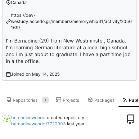
Canada
https://dev-
westudy.accedo.gr/members/memorywhip31/activity/2056
169/
I'm Bernadine (29) from New Westminster, Canada.
I'm learning German literature at a local high school
and I'm just about to graduate. I have a part time job
in a the office.
Joined on
Repositories
Projects
Packages
Publi
1
bernadinewoodd
created repository
bernadinewoodd/7720993