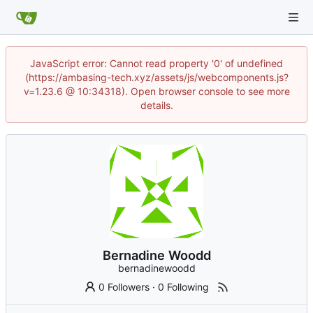
JavaScript error: Cannot read property '0' of undefined
(https://ambasing-tech.xyz/assets/js/webcomponents.js?
v=1.23.6 @ 10:34318). Open browser console to see more
details.
Bernadine Woodd
bernadinewoodd
0 Followers
·
0 Following