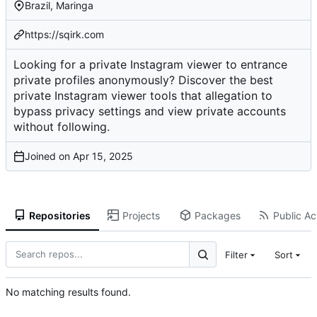
Brazil, Maringa
https://sqirk.com
Looking for a private Instagram viewer to entrance
private profiles anonymously? Discover the best
private Instagram viewer tools that allegation to
bypass privacy settings and view private accounts
without following.
Joined on
Repositories
Projects
Packages
Public Act
Filter
Sort
No matching results found.