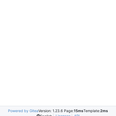
Powered by Gitea
Version: 1.23.6 Page:
15ms
Template:
2ms
Licenses
API