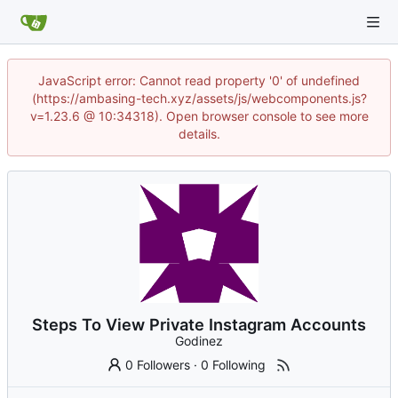
JavaScript error: Cannot read property '0' of undefined
(https://ambasing-tech.xyz/assets/js/webcomponents.js?
v=1.23.6 @ 10:34318). Open browser console to see more
details.
Steps To View Private Instagram Accounts
Godinez
0 Followers
·
0 Following