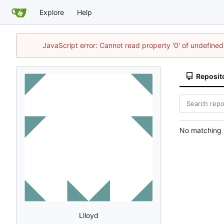
Explore
Help
JavaScript error: Cannot read property '0' of undefin
Reposit
No matching r
Llloyd