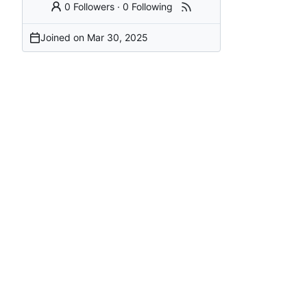
0 Followers
·
0 Following
Joined on