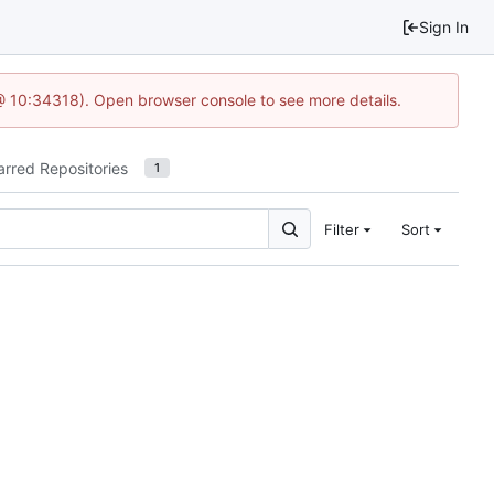
Sign In
@ 10:34318). Open browser console to see more details.
arred Repositories
1
Filter
Sort