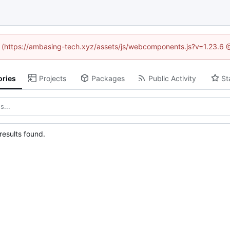
ed (https://ambasing-tech.xyz/assets/js/webcomponents.js?v=1.23.6 
ories
Projects
Packages
Public Activity
St
esults found.