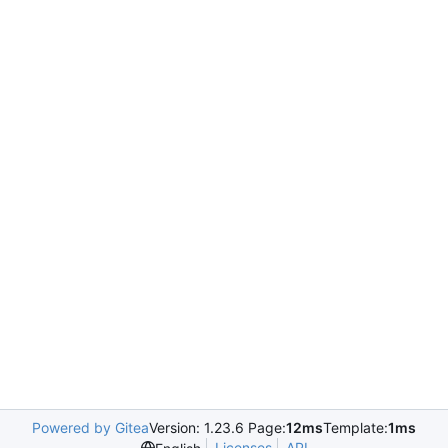
Powered by Gitea
Version: 1.23.6 Page:
12ms
Template:
1ms
Licenses
API