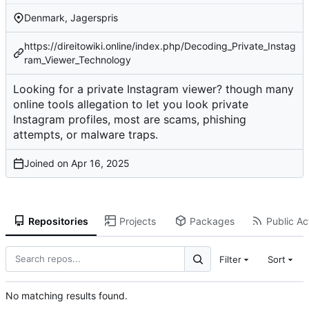
Denmark, Jagerspris
https://direitowiki.online/index.php/Decoding_Private_Instag
ram_Viewer_Technology
Looking for a private Instagram viewer? though many
online tools allegation to let you look private
Instagram profiles, most are scams, phishing
attempts, or malware traps.
Joined on
Repositories
Projects
Packages
Public Act
Filter
Sort
No matching results found.