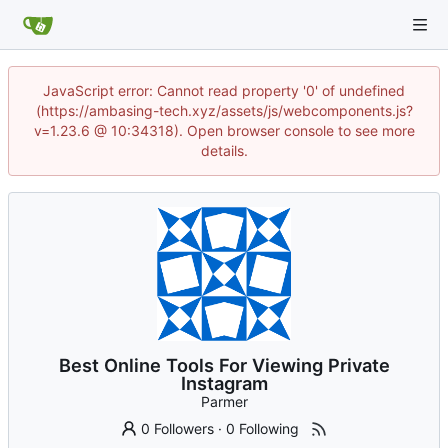
JavaScript error: Cannot read property '0' of undefined
(https://ambasing-tech.xyz/assets/js/webcomponents.js?
v=1.23.6 @ 10:34318). Open browser console to see more
details.
Best Online Tools For Viewing Private
Instagram
Parmer
0 Followers
·
0 Following