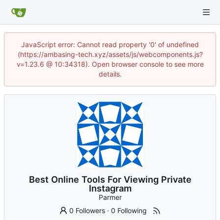
JavaScript error: Cannot read property '0' of undefined
(https://ambasing-tech.xyz/assets/js/webcomponents.js?
v=1.23.6 @ 10:34318). Open browser console to see more
details.
Best Online Tools For Viewing Private
Instagram
Parmer
0 Followers
·
0 Following