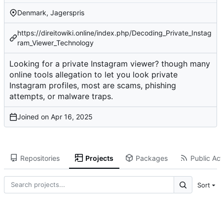
Denmark, Jagerspris
https://direitowiki.online/index.php/Decoding_Private_Instag
ram_Viewer_Technology
Looking for a private Instagram viewer? though many
online tools allegation to let you look private
Instagram profiles, most are scams, phishing
attempts, or malware traps.
Joined on
Repositories
Projects
Packages
Public Act
Sort