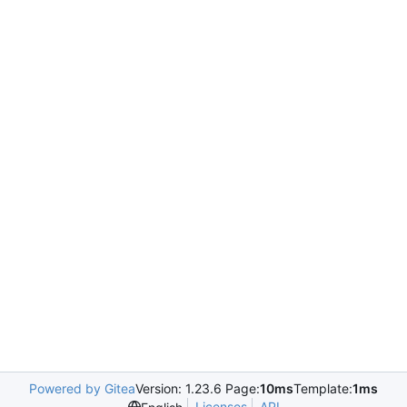
Powered by Gitea
Version: 1.23.6 Page:
10ms
Template:
1ms
Licenses
API