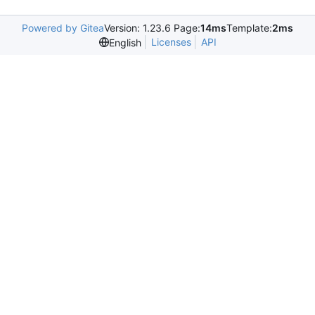
Powered by Gitea
Version: 1.23.6 Page:
14ms
Template:
2ms
Licenses
API
English