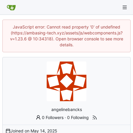
JavaScript error: Cannot read property '0' of undefined
(https://ambasing-tech.xyz/assets/js/webcomponents.js?
v=1.23.6 @ 10:34318). Open browser console to see more
details.
angelinebancks
0 Followers
·
0 Following
Joined on