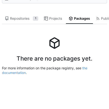
Repositories
Projects
Packages
Publi
1
There are no packages yet.
For more information on the package registry, see
the
documentation
.