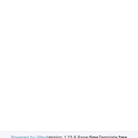
Powered by Gitea
Version: 1.23.6 Page:
5ms
Template:
1ms