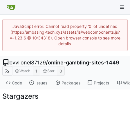
JavaScript error: Cannot read property '0' of undefined
(https://ambasing-tech.xyz/assets/js/webcomponents.js?
v=1.23.6 @ 10:34318). Open browser console to see more
details.
bvvlionel87129
/
online-gambling-sites-1449
1
0
Watch
Star
Code
Issues
Packages
Projects
Wik
Stargazers