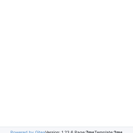
Powered by Gitea
Version: 1.23.6 Page:
7ms
Template:
2ms