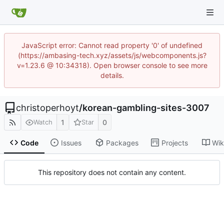
JavaScript error: Cannot read property '0' of undefined
(https://ambasing-tech.xyz/assets/js/webcomponents.js?
v=1.23.6 @ 10:34318). Open browser console to see more
details.
christoperhoyt
/
korean-gambling-sites-3007
1
0
Watch
Star
Code
Issues
Packages
Projects
Wik
This repository does not contain any content.