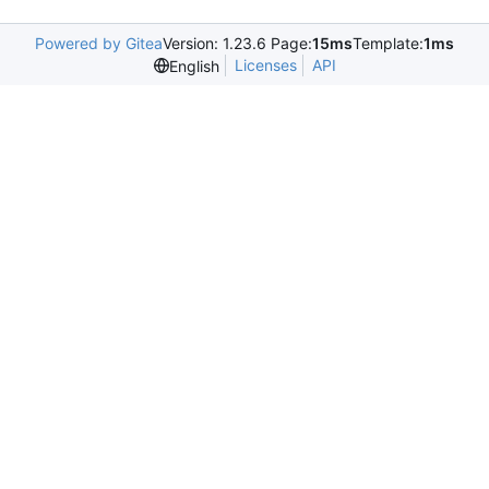
Powered by Gitea
Version: 1.23.6 Page:
15ms
Template:
1ms
Licenses
API
English