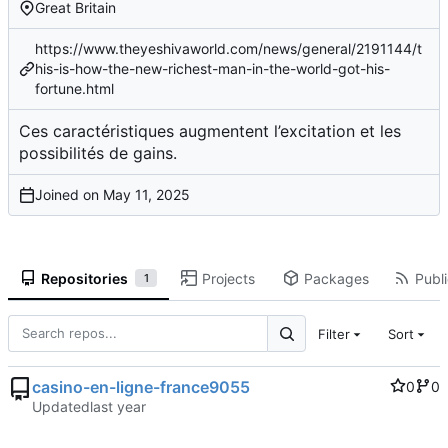
Great Britain
https://www.theyeshivaworld.com/news/general/2191144/t
his-is-how-the-new-richest-man-in-the-world-got-his-
fortune.html
Ces caractéristiques augmentent l’excitation et les
possibilités de gains.
Joined on
Repositories
Projects
Packages
Publi
1
Filter
Sort
casino-en-ligne-france9055
0
0
Updated