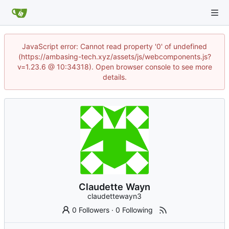
JavaScript error: Cannot read property '0' of undefined
(https://ambasing-tech.xyz/assets/js/webcomponents.js?
v=1.23.6 @ 10:34318). Open browser console to see more
details.
Claudette Wayn
claudettewayn3
0 Followers
·
0 Following