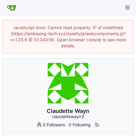
JavaScript error: Cannot read property '0' of undefined
(https://ambasing-tech.xyz/assets/js/webcomponents.js?
v=1.23.6 @ 10:34318). Open browser console to see more
details.
Claudette Wayn
claudettewayn3
0 Followers
·
0 Following