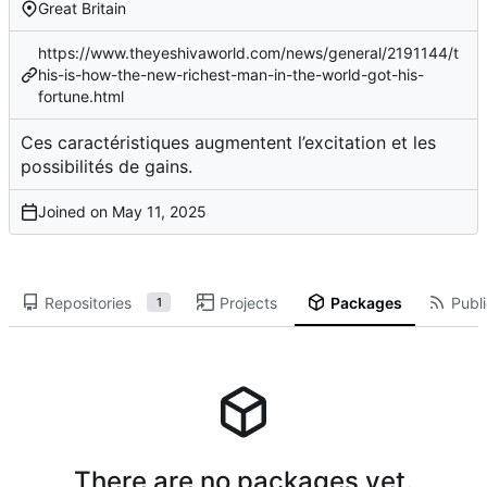
Great Britain
https://www.theyeshivaworld.com/news/general/2191144/t
his-is-how-the-new-richest-man-in-the-world-got-his-
fortune.html
Ces caractéristiques augmentent l’excitation et les
possibilités de gains.
Joined on
Repositories
Projects
Packages
Publi
1
There are no packages yet.