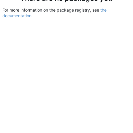
For more information on the package registry, see
the
documentation
.