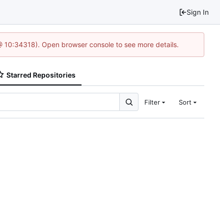
Sign In
@ 10:34318). Open browser console to see more details.
Starred Repositories
Filter
Sort