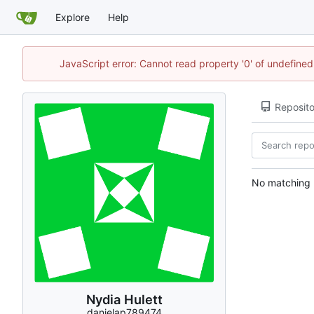
Explore
Help
JavaScript error: Cannot read property '0' of undefin
Reposito
No matching r
Nydia Hulett
danielap789474