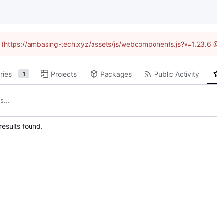
ed (https://ambasing-tech.xyz/assets/js/webcomponents.js?v=1.23.6 
ries
Projects
Packages
Public Activity
1
esults found.