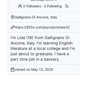
0 Followers
·
0 Following
Gallignano Di Ancona, Italy
https://955x.com/joycelynshaw32
I'm Lida (18) from Gallignano Di
Ancona, Italy. I'm learning English
literature at a local college and I'm
just about to graduate. I have a
part time job in a backery.
Joined on