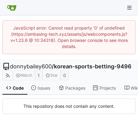
JavaScript error: Cannot read property '0' of undefined
(https://ambasing-tech.xyz/assets/js/webcomponents.js?
v=1.23.6 @ 10:34318). Open browser console to see more
details.
donnybailey600
/
korean-sports-betting-9496
1
0
Watch
Star
Code
Issues
Packages
Projects
Wik
This repository does not contain any content.