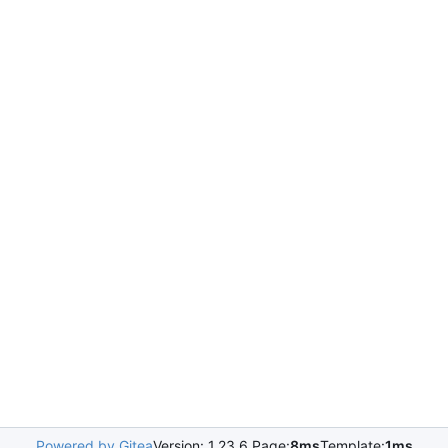
Powered by Gitea
Version: 1.23.6 Page:
8ms
Template:
1ms