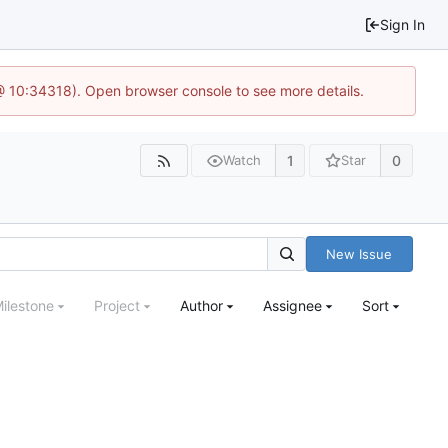
Sign In
@ 10:34318). Open browser console to see more details.
1
0
Watch
Star
New Issue
ilestone
Project
Author
Assignee
Sort