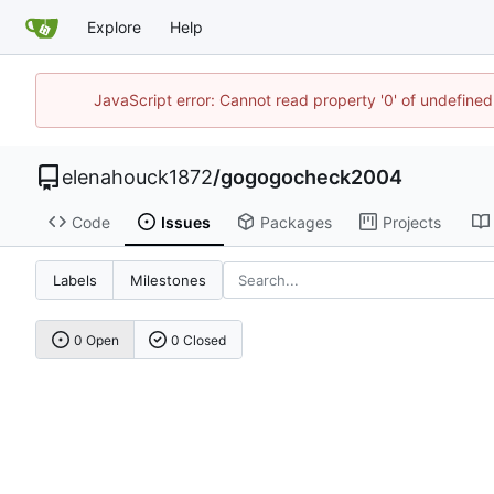
Explore
Help
JavaScript error: Cannot read property '0' of undefin
elenahouck1872
/
gogogocheck2004
Code
Issues
Packages
Projects
Labels
Milestones
0 Open
0 Closed