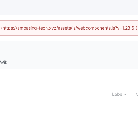
ed (https://ambasing-tech.xyz/assets/js/webcomponents.js?v=1.23.6 
Wiki
Label
M