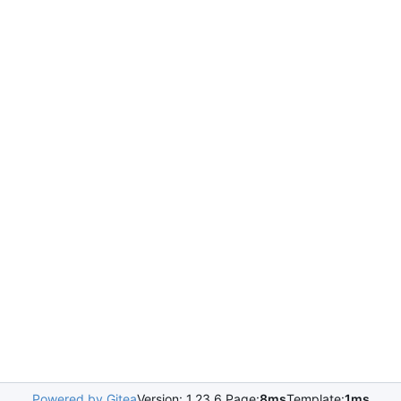
Powered by Gitea
Version: 1.23.6 Page:
8ms
Template:
1ms