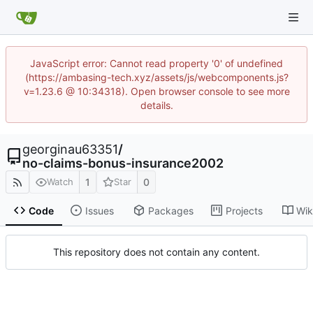
JavaScript error: Cannot read property '0' of undefined
(https://ambasing-tech.xyz/assets/js/webcomponents.js?
v=1.23.6 @ 10:34318). Open browser console to see more
details.
georginau63351
/
no-claims-bonus-insurance2002
1
0
Watch
Star
Code
Issues
Packages
Projects
Wik
This repository does not contain any content.