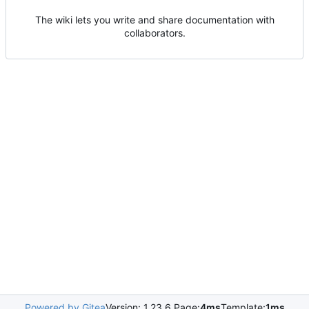
The wiki lets you write and share documentation with
collaborators.
Powered by Gitea
Version: 1.23.6 Page:
4ms
Template:
1ms