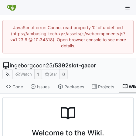
JavaScript error: Cannot read property '0' of undefined
(https://ambasing-tech.xyz/assets/js/webcomponents.js?
v=1.23.6 @ 10:34318). Open browser console to see more
details.
ingeborgcoon25
/
5392slot-gacor
1
0
Watch
Star
Code
Issues
Packages
Projects
Wik
Welcome to the Wiki.