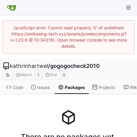
JavaScript error: Cannot read property '0' of undefined
(https://ambasing-tech.xyz/assets/js/webcomponents.js?
v=1.23.6 @ 10:34318). Open browser console to see more
details.
kathrinhartwel
/
gogogocheck2010
1
0
Watch
Star
Code
Issues
Packages
Projects
Wik
There are no packages yet.