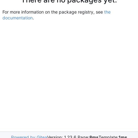
For more information on the package registry, see
the
documentation
.
Powered by Gitea
Version: 1.23.6 Page:
8ms
Template:
1ms