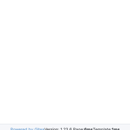
Powered by Gitea
Version: 1.23.6 Page:
6ms
Template:
1ms