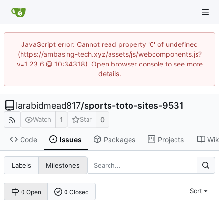
JavaScript error: Cannot read property '0' of undefined
(https://ambasing-tech.xyz/assets/js/webcomponents.js?
v=1.23.6 @ 10:34318). Open browser console to see more
details.
larabidmead817
/
sports-toto-sites-9531
1
0
Watch
Star
Code
Issues
Packages
Projects
Wik
Labels
Milestones
Sort
0 Open
0 Closed